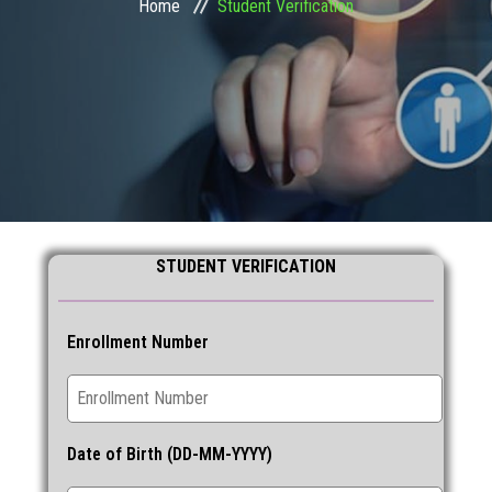
Home
Student Verification
STUDENT ZONE
FRANCHISE
DOWNLOADS
GALLERY
STUDENT VERIFICATION
LOGIN
CONTACT
Enrollment Number
Date of Birth (DD-MM-YYYY)