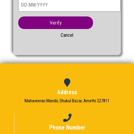
Verify
Cancel
Address
Mahaveeran Mandir, Shukul Bazar, Amethi 227811
Phone Number