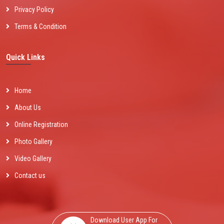
Privacy Policy
Terms & Condition
Quick Links
Home
About Us
Online Registration
Photo Gallery
Video Gallery
Contact us
Download User App For