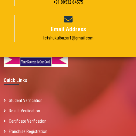
+91 88532 64575
Email Address
Iictshukulbazar1@gmail.com
Quick Links
Student Verification
Result Verification
Certificate Verification
Franchise Registration