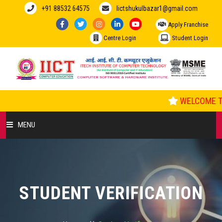
+91 88532 64575
Iictshukulbazar1@gmail.com
Apply Franchise
Centre Login
Student Login
WELCOME TO
MENU
HOME
ABOUT US
STUDENT VERIFICATION
COURSES