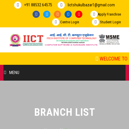
+91 88532 64575
Iictshukulbazar1@gmail.com
Apply Franchise
Centre Login
Student Login
WELCOME TO I
MENU
HOME
ABOUT US
BRANCH LIST
COURSES