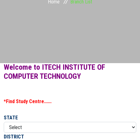
Home
Branch List
STUDENT ZONE
FRANCHISE
DOWNLOADS
GALLERY
Welcome to ITECH INSTITUTE OF
COMPUTER TECHNOLOGY
LOGIN
CONTACT
*Find Study Centre......
STATE
DISTRICT