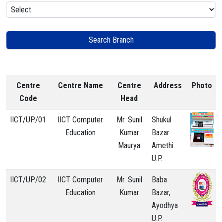
Centre
Centre Name
Centre
Address
Photo
Code
Head
IICT/UP/01
IICT Computer
Mr. Sunil
Shukul
Education
Kumar
Bazar
Maurya
Amethi
U.P.
IICT/UP/02
IICT Computer
Mr. Sunil
Baba
Education
Kumar
Bazar,
Ayodhya
U.P.