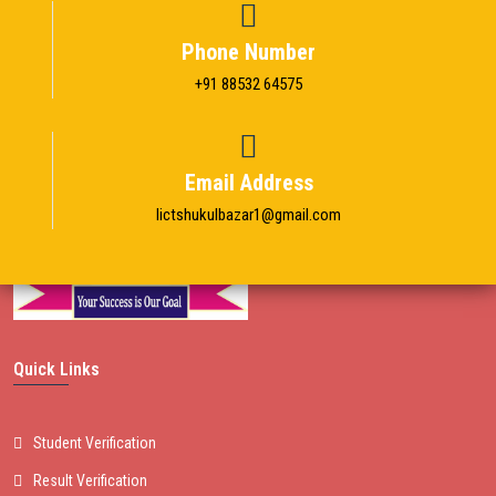
Phone Number
+91 88532 64575
Email Address
Iictshukulbazar1@gmail.com
Quick Links
Student Verification
Result Verification