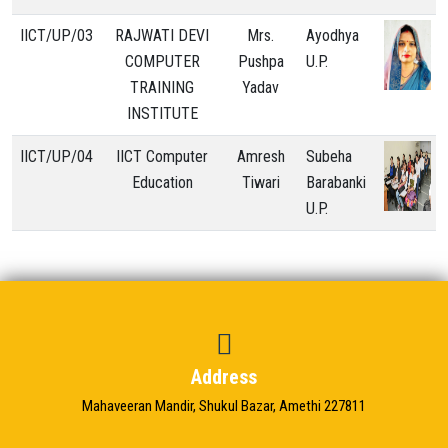
IICT/UP/03
RAJWATI DEVI
Mrs.
Ayodhya
COMPUTER
Pushpa
U.P.
TRAINING
Yadav
INSTITUTE
IICT/UP/04
IICT Computer
Amresh
Subeha
Education
Tiwari
Barabanki
U.P.
Address
Mahaveeran Mandir, Shukul Bazar, Amethi 227811