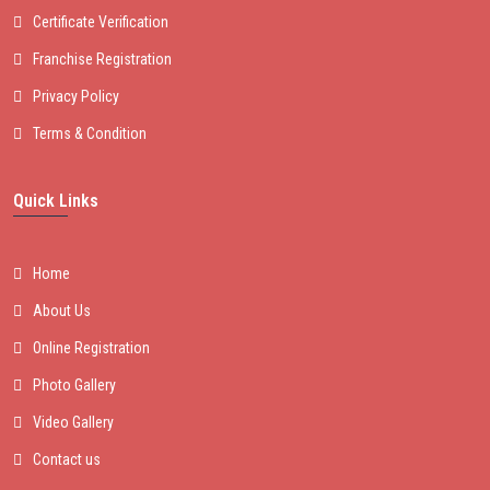
Certificate Verification
Franchise Registration
Privacy Policy
Terms & Condition
Quick Links
Home
About Us
Online Registration
Photo Gallery
Video Gallery
Contact us