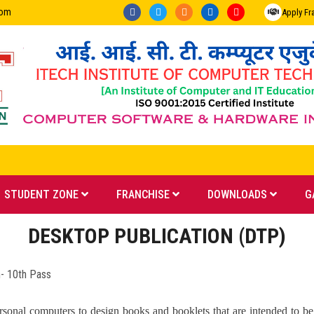
com
Apply Fr
STUDENT ZONE
FRANCHISE
DOWNLOADS
G
DESKTOP PUBLICATION (DTP)
0th Pass
onal computers to design books and booklets that are intended to be p