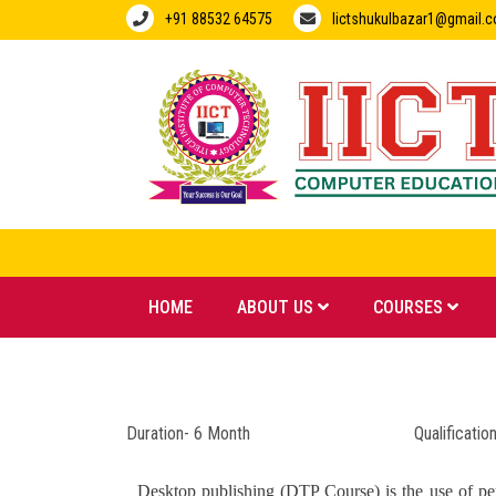
+91 88532 64575
Iictshukulbazar1@gmail.
HOME
ABOUT US
COURSES
Duration- 6 Month Qualification- 1
Desktop publishing (DTP Course) is the use of pers