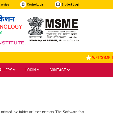
anchise
Centre Login
Student Login
WELCOME TO
ALLERY
LOGIN
CONTACT
rinted by inkjet or laser printers The Software that