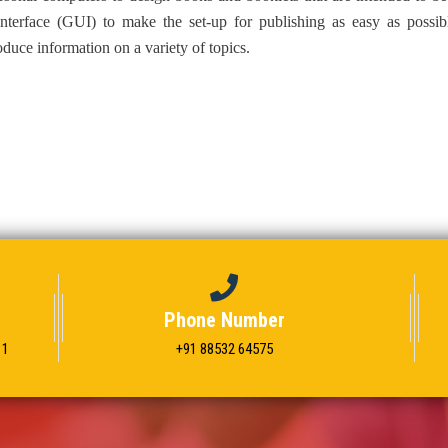
interface (GUI) to make the set-up for publishing as easy as possib
duce information on a variety of topics.
Phone Number
11
+91 88532 64575