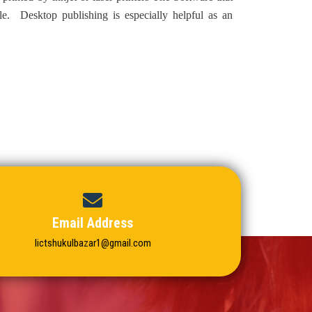
le. Desktop publishing is especially helpful as an
Email Address
Iictshukulbazar1@gmail.com