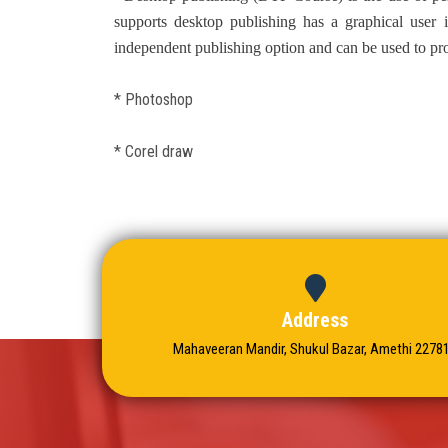
supports desktop publishing has a graphical user 
independent publishing option and can be used to pro
* Photoshop
* Corel draw
Address
Mahaveeran Mandir, Shukul Bazar, Amethi 2278