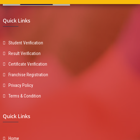
Quick Links
Student Verification
Result Verification
Certificate Verification
Franchise Registration
Privacy Policy
Terms & Condition
Quick Links
Home