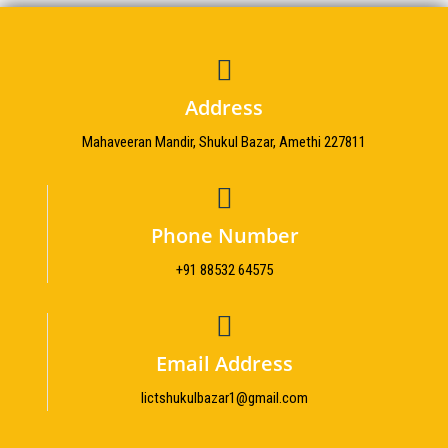
Address
Mahaveeran Mandir, Shukul Bazar, Amethi 227811
Phone Number
+91 88532 64575
Email Address
Iictshukulbazar1@gmail.com