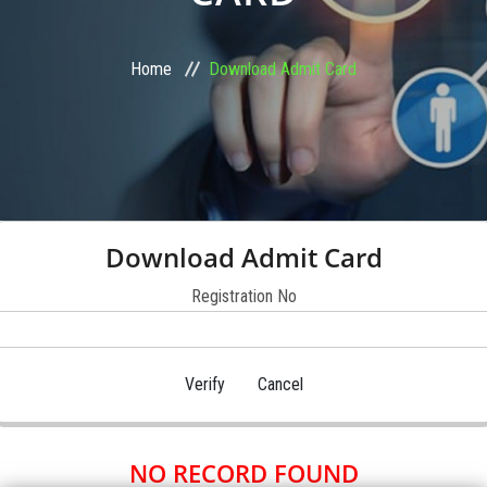
STUDENT ZONE
Home
Download Admit Card
FRANCHISE
DOWNLOADS
GALLERY
Download Admit Card
LOGIN
Registration No
CONTACT
NO RECORD FOUND