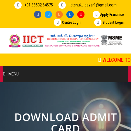
+91 88532 64575
Iictshukulbazar1@gmail.com
Apply Franchise
Centre Login
Student Login
WELCOME TO 
MENU
HOME
ABOUT US
DOWNLOAD ADMIT
COURSES
CARD