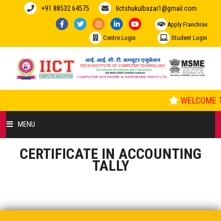
+91 88532 64575
Iictshukulbazar1@gmail.com
Apply Franchise
Centre Login
Student Login
WELCOME T
MENU
CERTIFICATE IN ACCOUNTING
HOME
TALLY
ABOUT US
COURSES