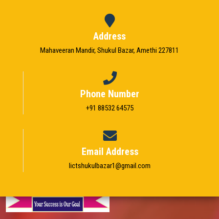
STUDENT ZONE
Address
FRANCHISE
Mahaveeran Mandir, Shukul Bazar, Amethi 227811
DOWNLOADS
GALLERY
Phone Number
+91 88532 64575
LOGIN
CONTACT
Email Address
Iictshukulbazar1@gmail.com