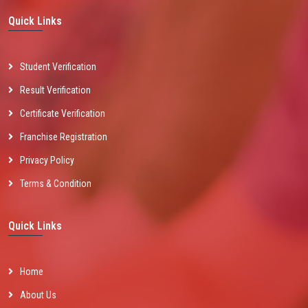
Quick Links
Student Verification
Result Verification
Certificate Verification
Franchise Registration
Privacy Policy
Terms & Condition
Quick Links
Home
About Us