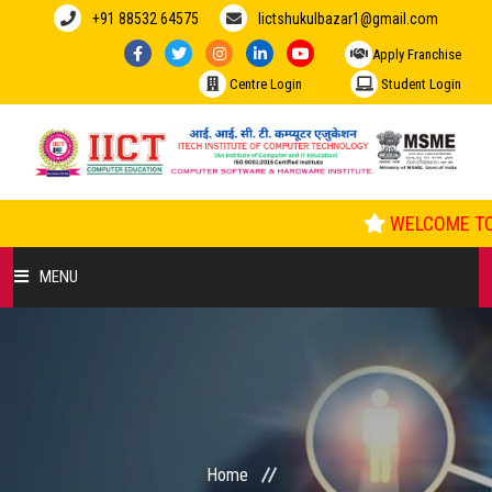
+91 88532 64575
Iictshukulbazar1@gmail.com
Apply Franchise
Centre Login
Student Login
WELCOME TO 
MENU
HOME
ABOUT US
COURSES
Home