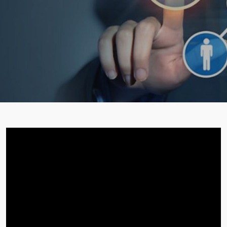
STUDENT ZONE
FRANCHISE
DOWNLOADS
GALLERY
LOGIN
CONTACT