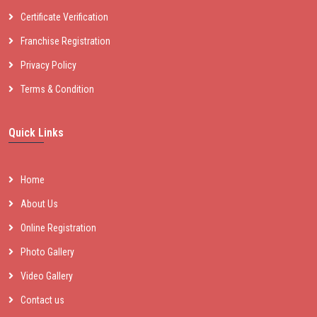
Certificate Verification
Franchise Registration
Privacy Policy
Terms & Condition
Quick Links
Home
About Us
Online Registration
Photo Gallery
Video Gallery
Contact us