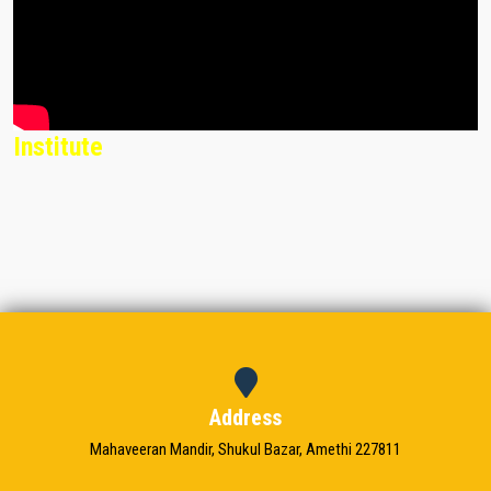
Institute
Address
Mahaveeran Mandir, Shukul Bazar, Amethi 227811