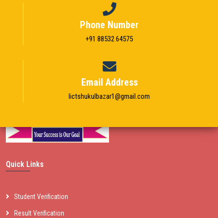
Phone Number
+91 88532 64575
Email Address
Iictshukulbazar1@gmail.com
Quick Links
Student Verification
Result Verification